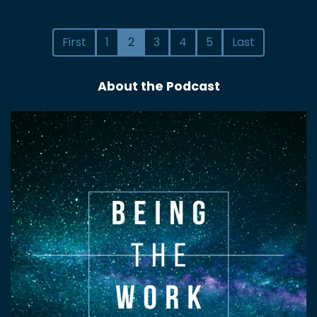
First
1
2
3
4
5
Last
About the Podcast