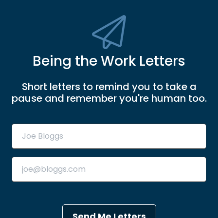
Being the Work Letters
Short letters to remind you to take a
pause and remember you're human too.
Send Me Letters