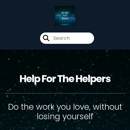
Help For The Helpers
Do the work you love, without
losing yourself