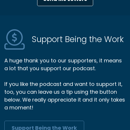
Support Being the Work
A huge thank you to our supporters, it means
a lot that you support our podcast.
If you like the podcast and want to support it,
too, you can leave us a tip using the button
below. We really appreciate it and it only takes
a moment!
Support Being the Work