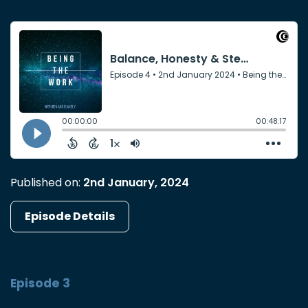
Published on:
2nd January, 2024
Episode Details
Episode 3