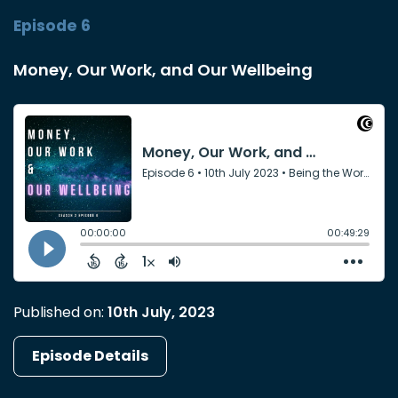
Episode 6
Money, Our Work, and Our Wellbeing
Published on:
10th July, 2023
Episode Details