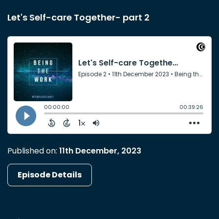
Let's Self-care Together- part 2
Published on:
11th December, 2023
Episode Details