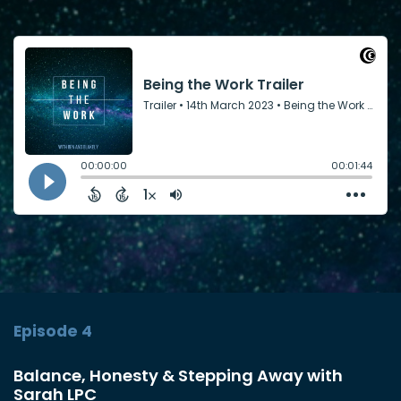
Episode 4
Balance, Honesty & Stepping Away with
Sarah LPC