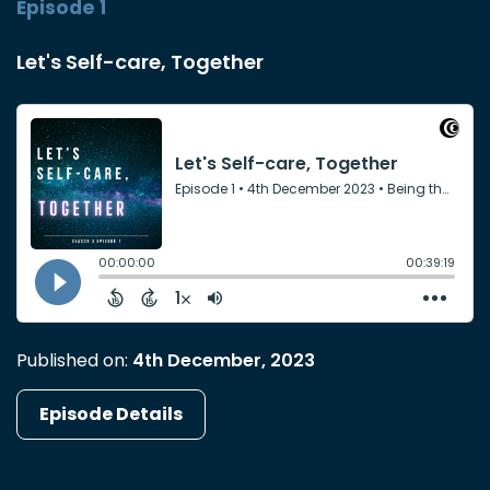
Episode 1
Let's Self-care, Together
Published on:
4th December, 2023
Episode Details