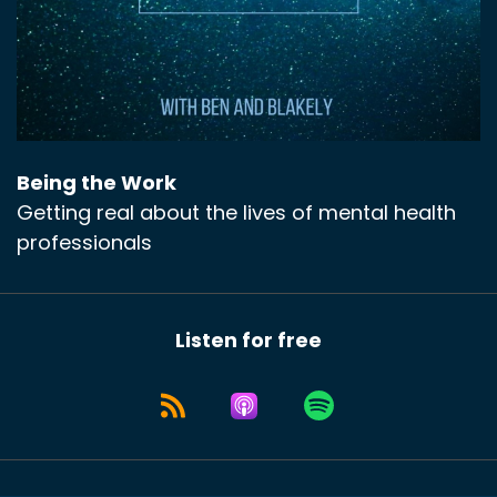
Being the Work
Getting real about the lives of mental health
professionals
Listen for free