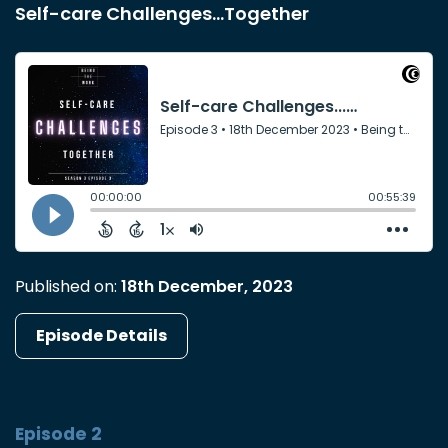
Self-care Challenges...Together
Published on:
18th December, 2023
Episode Details
Episode 2